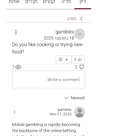
אודות
חברים
קבצים
מדיה
דיון
חזרה
gamblex
gamblex
18 בנובמבר 2025
Do you like cooking or trying new 
food?
0
7
2
Write a comment...
Newest
gamblex
Nov 21, 2025
Mobile gambling is rapidly becoming 
the backbone of the online betting 