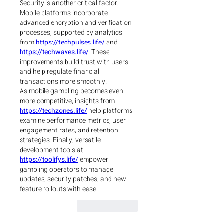
Security is another critical factor. 
Mobile platforms incorporate 
advanced encryption and verification 
processes, supported by analytics 
from 
https://techpulses.life/
 and 
https://techwaves.life/
. These 
improvements build trust with users 
and help regulate financial 
transactions more smoothly.
As mobile gambling becomes even 
more competitive, insights from 
https://techzones.life/
 help platforms 
examine performance metrics, user 
engagement rates, and retention 
strategies. Finally, versatile 
development tools at 
https://toolifys.life/
 empower 
gambling operators to manage 
updates, security patches, and new 
feature rollouts with ease.
Reply
Like