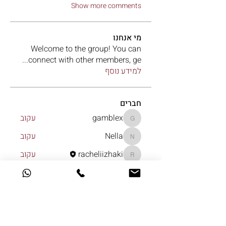
Show more comments
מי אנחנו
Welcome to the group! You can
...
connect with other members, ge
למידע נוסף
חברים
עקוב
gamblex
gamblex
עקוב
Nella
Nella
עקוב
racheliizhaki
racheliizhaki
עקוב
Le Aventurine
עקוב
lonka
lonka
לצפייה בכל החברים (7)