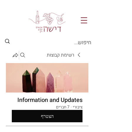
רשימת קבוצות
Information and Updates
7 חברים
·
ציבורי
הצטרף