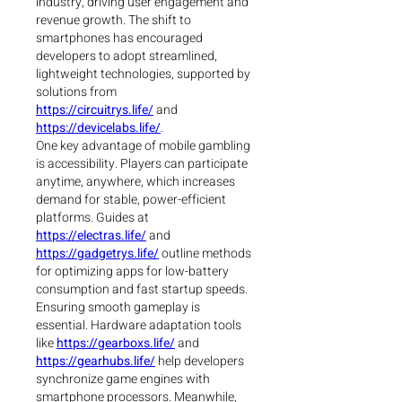
industry, driving user engagement and 
revenue growth. The shift to 
smartphones has encouraged 
developers to adopt streamlined, 
lightweight technologies, supported by 
solutions from 
https://circuitrys.life/
 and 
https://devicelabs.life/
.
One key advantage of mobile gambling 
is accessibility. Players can participate 
anytime, anywhere, which increases 
demand for stable, power-efficient 
platforms. Guides at 
https://electras.life/
 and 
https://gadgetrys.life/
 outline methods 
for optimizing apps for low-battery 
consumption and fast startup speeds.
Ensuring smooth gameplay is 
essential. Hardware adaptation tools 
like 
https://gearboxs.life/
 and 
https://gearhubs.life/
 help developers 
synchronize game engines with 
smartphone processors. Meanwhile, 