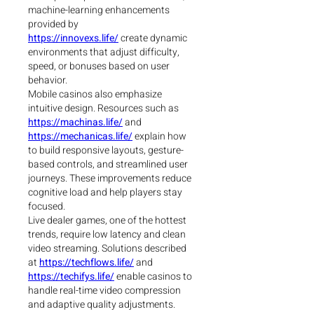
machine-learning enhancements 
provided by 
https://innovexs.life/
 create dynamic 
environments that adjust difficulty, 
speed, or bonuses based on user 
behavior.
Mobile casinos also emphasize 
intuitive design. Resources such as 
https://machinas.life/
 and 
https://mechanicas.life/
 explain how 
to build responsive layouts, gesture-
based controls, and streamlined user 
journeys. These improvements reduce 
cognitive load and help players stay 
focused.
Live dealer games, one of the hottest 
trends, require low latency and clean 
video streaming. Solutions described 
at 
https://techflows.life/
 and 
https://techifys.life/
 enable casinos to 
handle real-time video compression 
and adaptive quality adjustments.