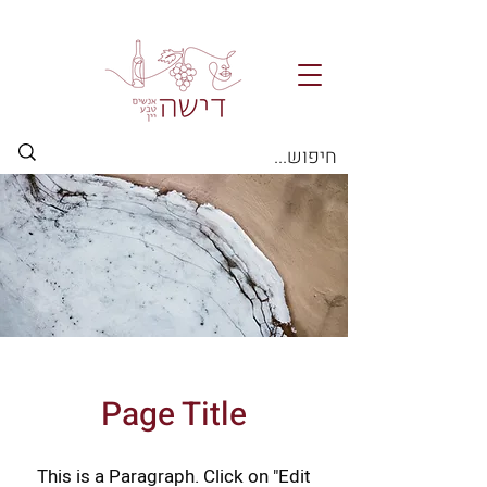
Page Title
This is a Paragraph. Click on "Edit