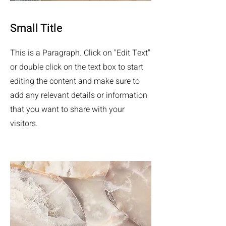
Small Title
This is a Paragraph. Click on "Edit Text"
or double click on the text box to start
editing the content and make sure to
add any relevant details or information
that you want to share with your
visitors.