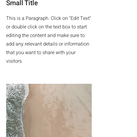
Small Title
This is a Paragraph. Click on "Edit Text"
or double click on the text box to start
editing the content and make sure to
add any relevant details or information
that you want to share with your
visitors.