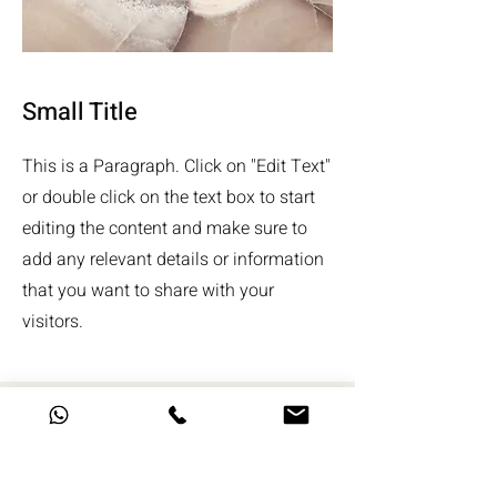
Small Title
This is a Paragraph. Click on "Edit Text"
or double click on the text box to start
editing the content and make sure to
add any relevant details or information
that you want to share with your
visitors.
אשמח לשמוע ממך!
שם