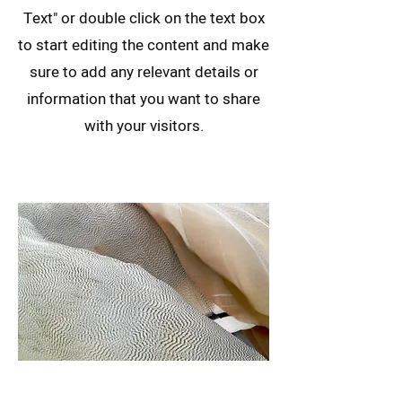
Text" or double click on the text box
to start editing the content and make
sure to add any relevant details or
information that you want to share
with your visitors.